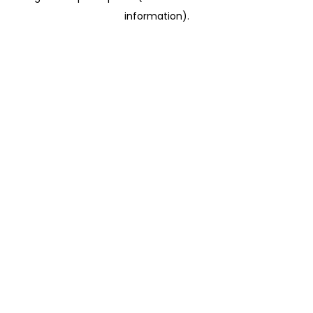
information)
.