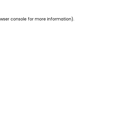
owser console for more information)
.