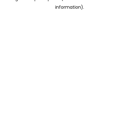
information)
.