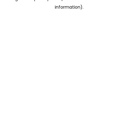
information)
.