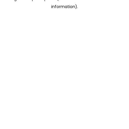
information)
.