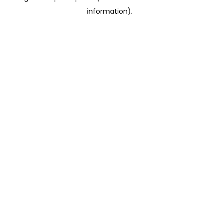
information)
.