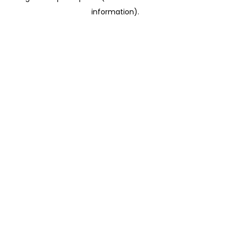
information)
.