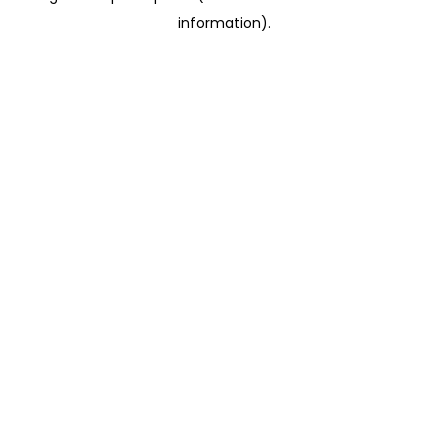
information)
.