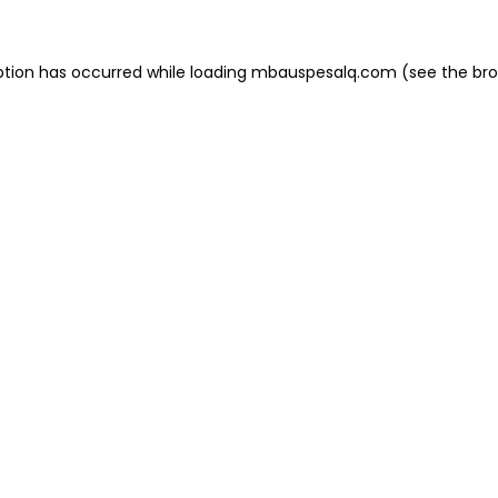
eption has occurred
while loading
mbauspesalq.com
(see the br