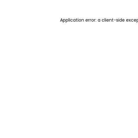
Application error: a client-side exc