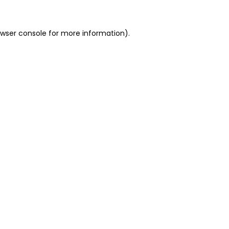
owser console for more information)
.