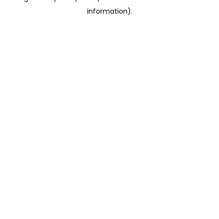
information)
.