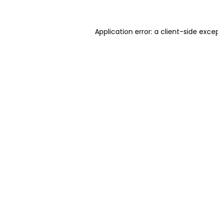
Application error: a client-side exc