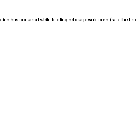
eption has occurred
while loading
mbauspesalq.com
(see the br