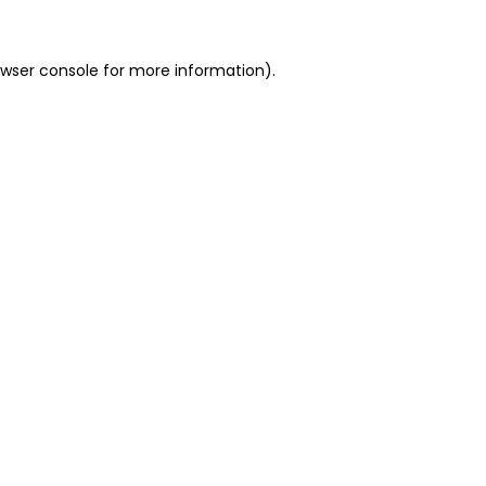
owser console for more information)
.