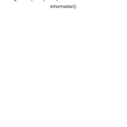
information)
.