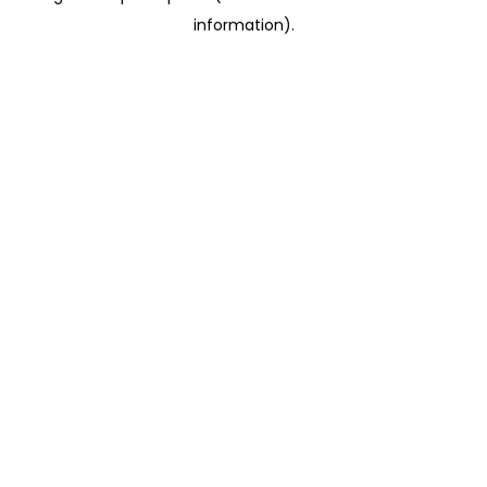
information)
.